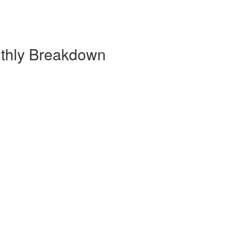
thly Breakdown