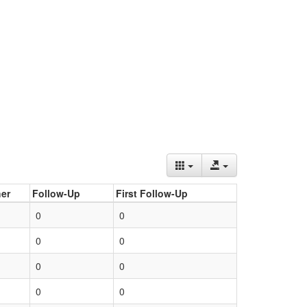
er
Follow-Up
First Follow-Up
0
0
0
0
0
0
0
0