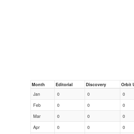
Month
Editorial
Discovery
Orbit 
Jan
0
0
0
Feb
0
0
0
Mar
0
0
0
Apr
0
0
0