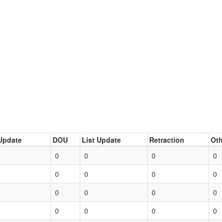
Update
DOU
List Update
Retraction
Oth
0
0
0
0
0
0
0
0
0
0
0
0
0
0
0
0