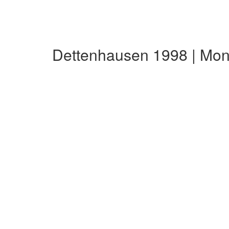
Dettenhausen 1998 | Mon