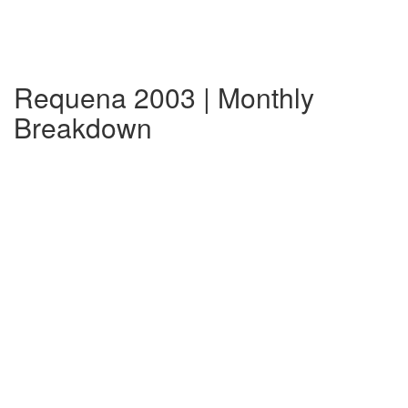
Requena 2003 | Monthly
Breakdown