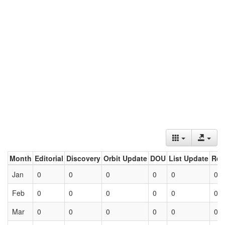
Month
Editorial
Discovery
Orbit Update
DOU
List Update
Ret
Jan
0
0
0
0
0
0
Feb
0
0
0
0
0
0
Mar
0
0
0
0
0
0