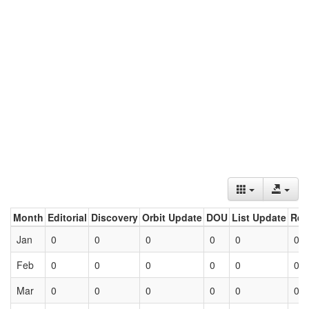
Month
Editorial
Discovery
Orbit Update
DOU
List Update
Ret
Jan
0
0
0
0
0
0
Feb
0
0
0
0
0
0
Mar
0
0
0
0
0
0