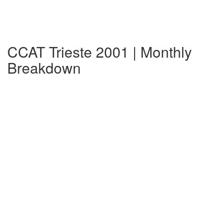
CCAT Trieste 2001 | Monthly
Breakdown