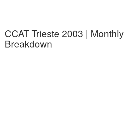
CCAT Trieste 2003 | Monthly
Breakdown