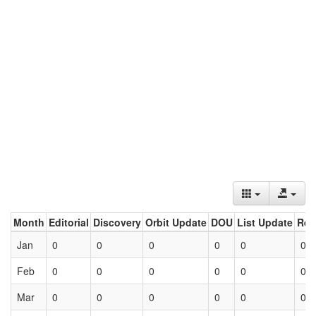
Month
Editorial
Discovery
Orbit Update
DOU
List Update
Ret
Jan
0
0
0
0
0
0
Feb
0
0
0
0
0
0
Mar
0
0
0
0
0
0