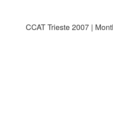
CCAT Trieste 2007 | Mon