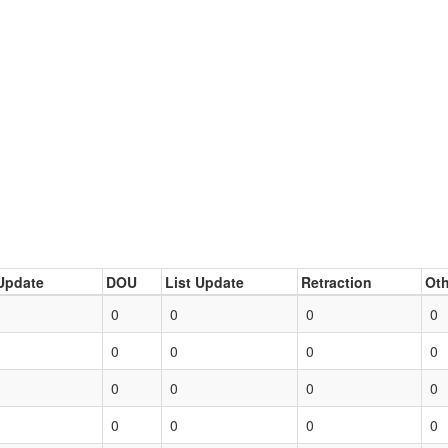
Update
DOU
List Update
Retraction
Oth
0
0
0
0
0
0
0
0
0
0
0
0
0
0
0
0