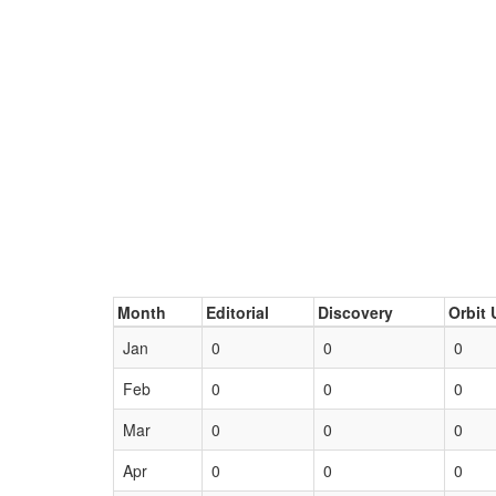
Month
Editorial
Discovery
Orbit 
Jan
0
0
0
Feb
0
0
0
Mar
0
0
0
Apr
0
0
0