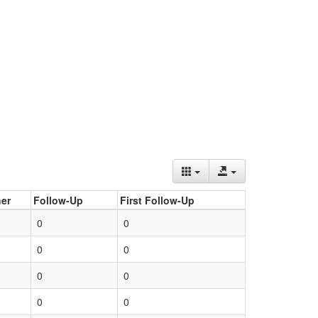
er
Follow-Up
First Follow-Up
0
0
0
0
0
0
0
0