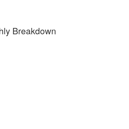
thly Breakdown