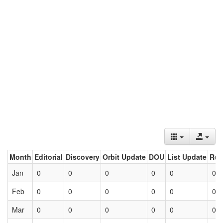
Month
Editorial
Discovery
Orbit Update
DOU
List Update
Ret
Jan
0
0
0
0
0
0
Feb
0
0
0
0
0
0
Mar
0
0
0
0
0
0