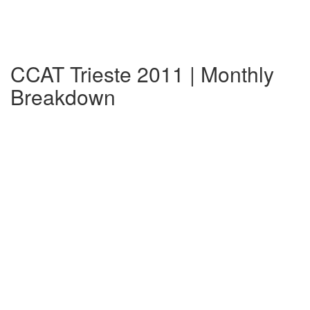
CCAT Trieste 2011 | Monthly
Breakdown