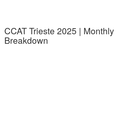
CCAT Trieste 2025 | Monthly
Breakdown