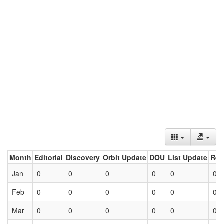
Month
Editorial
Discovery
Orbit Update
DOU
List Update
Ret
Jan
0
0
0
0
0
0
Feb
0
0
0
0
0
0
Mar
0
0
0
0
0
0