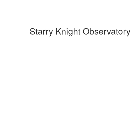
Starry Knight Observator