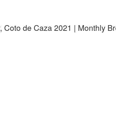
y, Coto de Caza 2021 | Monthly 