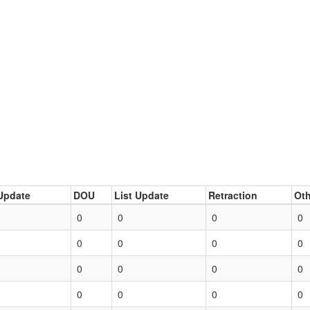
Update
DOU
List Update
Retraction
Oth
0
0
0
0
0
0
0
0
0
0
0
0
0
0
0
0