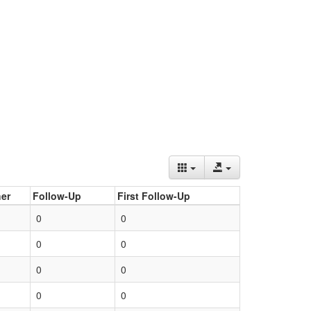
er
Follow-Up
First Follow-Up
0
0
0
0
0
0
0
0