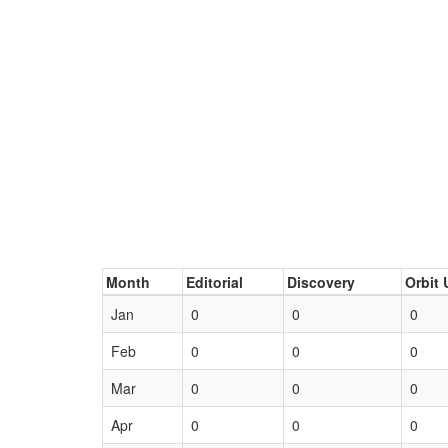
Month
Editorial
Discovery
Orbit 
Jan
0
0
0
Feb
0
0
0
Mar
0
0
0
Apr
0
0
0