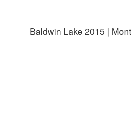
Baldwin Lake 2015 | Mon