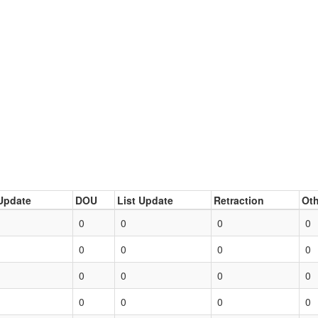
Update
DOU
List Update
Retraction
Oth
0
0
0
0
0
0
0
0
0
0
0
0
0
0
0
0