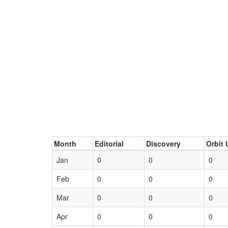
Month
Editorial
Discovery
Orbit 
Jan
0
0
0
Feb
0
0
0
Mar
0
0
0
Apr
0
0
0