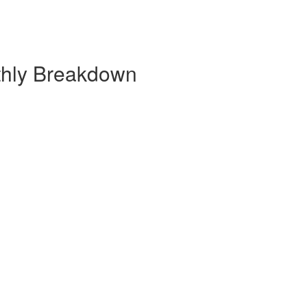
thly Breakdown