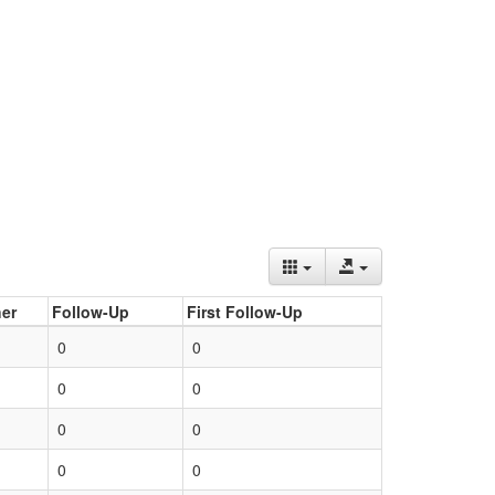
er
Follow-Up
First Follow-Up
0
0
0
0
0
0
0
0