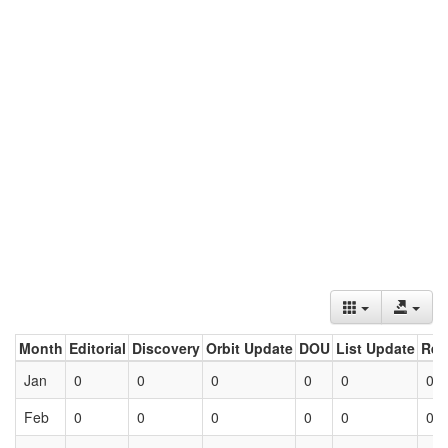
Month
Editorial
Discovery
Orbit Update
DOU
List Update
Ret
Jan
0
0
0
0
0
0
Feb
0
0
0
0
0
0