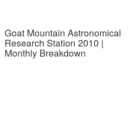
Goat Mountain Astronomical
Research Station 2010 |
Monthly Breakdown