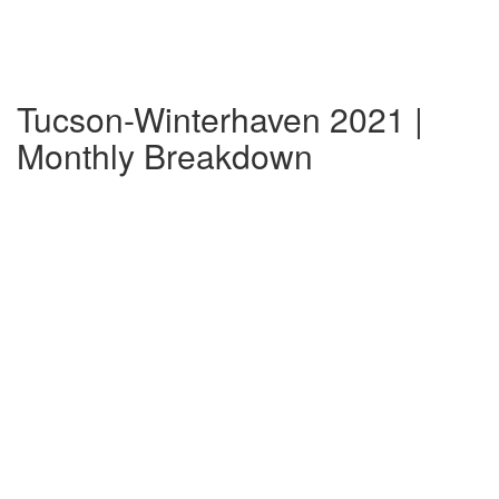
Tucson-Winterhaven 2021 |
Monthly Breakdown