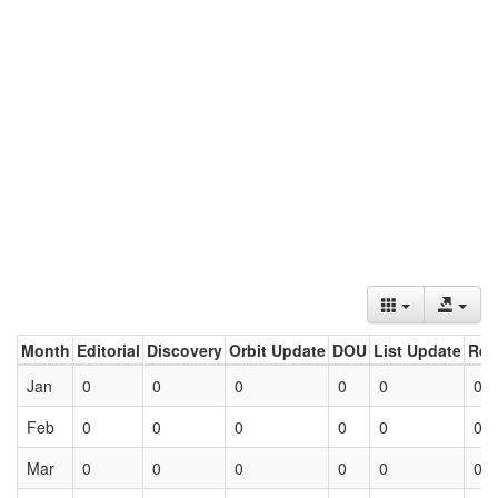
Month
Editorial
Discovery
Orbit Update
DOU
List Update
Ret
Jan
0
0
0
0
0
0
Feb
0
0
0
0
0
0
Mar
0
0
0
0
0
0