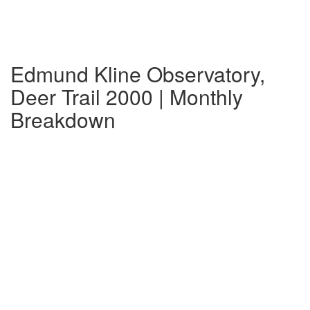
Edmund Kline Observatory,
Deer Trail 2000 | Monthly
Breakdown