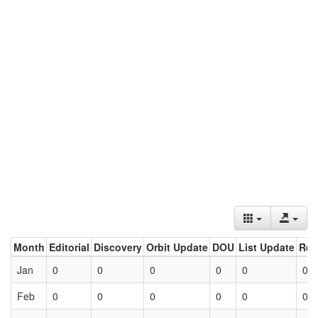
Month
Editorial
Discovery
Orbit Update
DOU
List Update
Ret
Jan
0
0
0
0
0
0
Feb
0
0
0
0
0
0