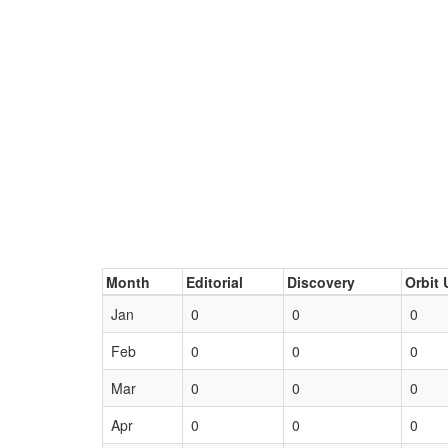
Month
Editorial
Discovery
Orbit 
Jan
0
0
0
Feb
0
0
0
Mar
0
0
0
Apr
0
0
0