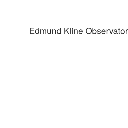
Edmund Kline Observatory