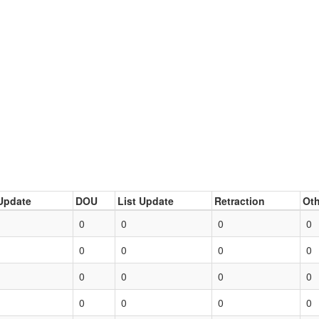
Update
DOU
List Update
Retraction
Oth
0
0
0
0
0
0
0
0
0
0
0
0
0
0
0
0