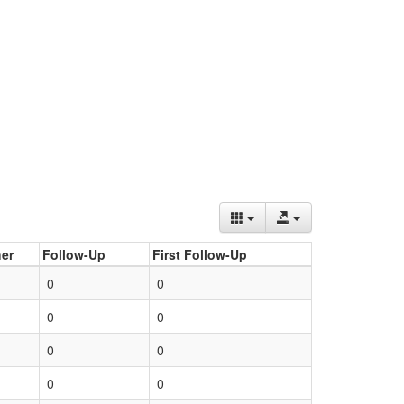
er
Follow-Up
First Follow-Up
0
0
0
0
0
0
0
0