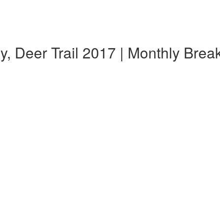
, Deer Trail 2017 | Monthly Bre