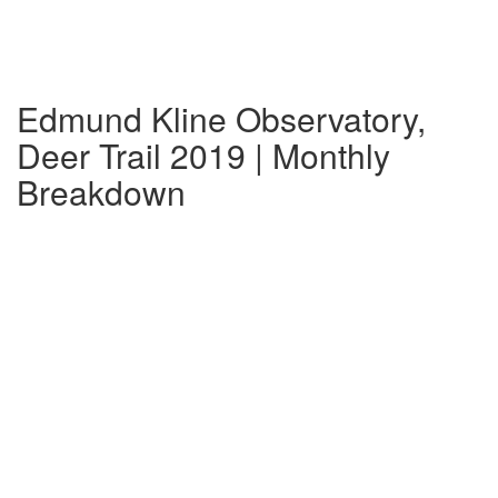
Edmund Kline Observatory,
Deer Trail 2019 | Monthly
Breakdown