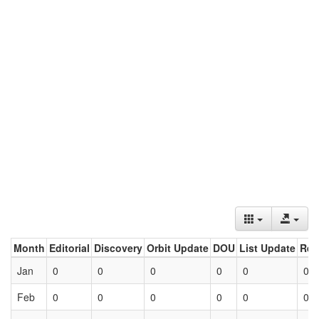
Month
Editorial
Discovery
Orbit Update
DOU
List Update
Ret
Jan
0
0
0
0
0
0
Feb
0
0
0
0
0
0