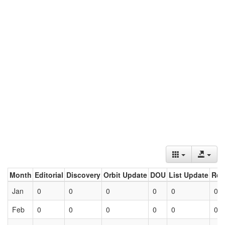
Month
Editorial
Discovery
Orbit Update
DOU
List Update
Ret
Jan
0
0
0
0
0
0
Feb
0
0
0
0
0
0