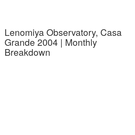
Lenomiya Observatory, Casa
Grande 2004 | Monthly
Breakdown