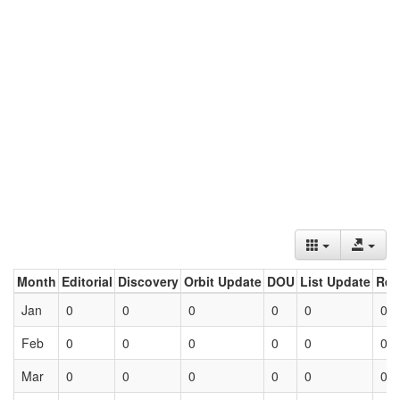
Month
Editorial
Discovery
Orbit Update
DOU
List Update
Ret
Jan
0
0
0
0
0
0
Feb
0
0
0
0
0
0
Mar
0
0
0
0
0
0