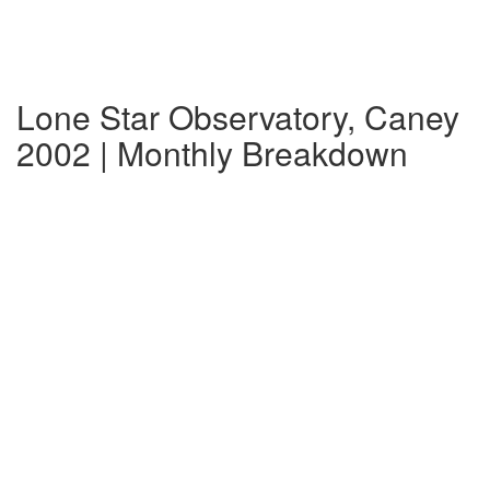
Lone Star Observatory, Caney
2002 | Monthly Breakdown