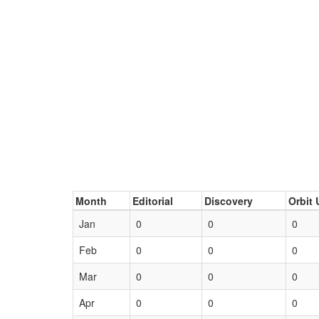
Month
Editorial
Discovery
Orbit 
Jan
0
0
0
Feb
0
0
0
Mar
0
0
0
Apr
0
0
0