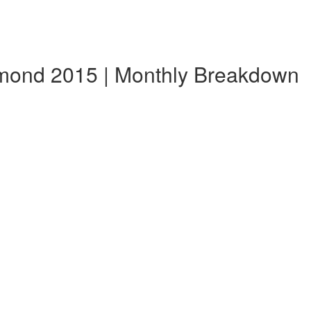
mond 2015 | Monthly Breakdown