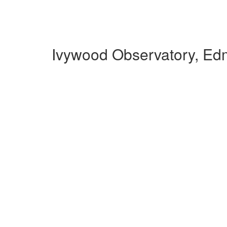
Ivywood Observatory, Ed