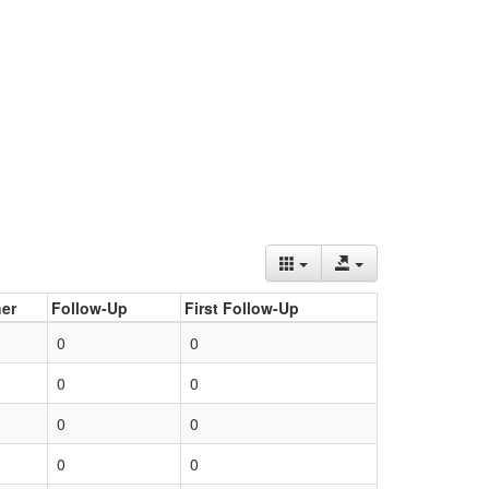
er
Follow-Up
First Follow-Up
0
0
0
0
0
0
0
0