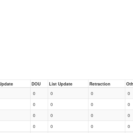
Update
DOU
List Update
Retraction
Oth
0
0
0
0
0
0
0
0
0
0
0
0
0
0
0
0