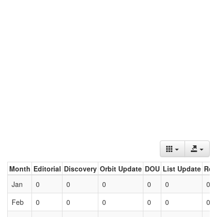
Month
Editorial
Discovery
Orbit Update
DOU
List Update
Ret
Jan
0
0
0
0
0
0
Feb
0
0
0
0
0
0