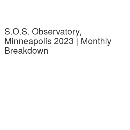
S.O.S. Observatory,
Minneapolis 2023 | Monthly
Breakdown