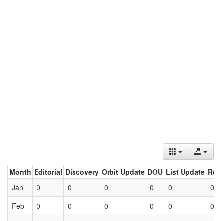
Month
Editorial
Discovery
Orbit Update
DOU
List Update
Ret
Jan
0
0
0
0
0
0
Feb
0
0
0
0
0
0