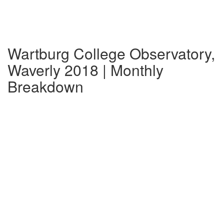
Wartburg College Observatory,
Waverly 2018 | Monthly
Breakdown