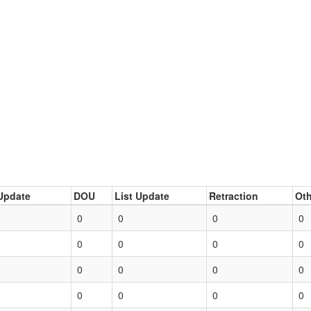
Update
DOU
List Update
Retraction
Oth
0
0
0
0
0
0
0
0
0
0
0
0
0
0
0
0