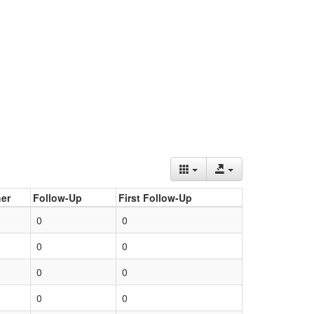
er
Follow-Up
First Follow-Up
0
0
0
0
0
0
0
0