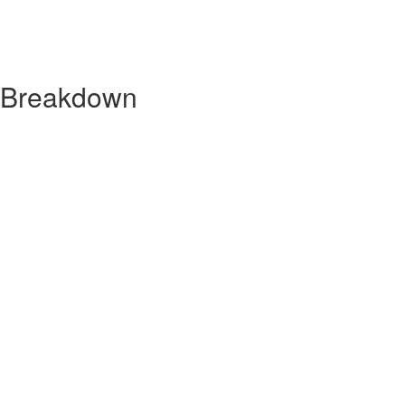
y Breakdown