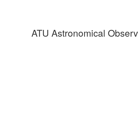
ATU Astronomical Observa