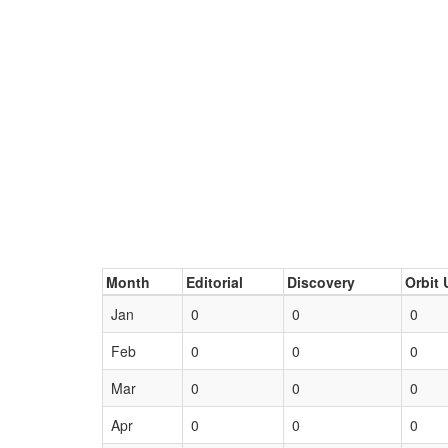
Month
Editorial
Discovery
Orbit 
Jan
0
0
0
Feb
0
0
0
Mar
0
0
0
Apr
0
0
0