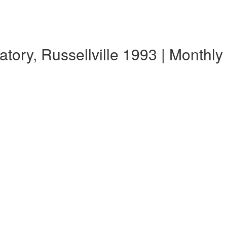
tory, Russellville 1993 | Monthl