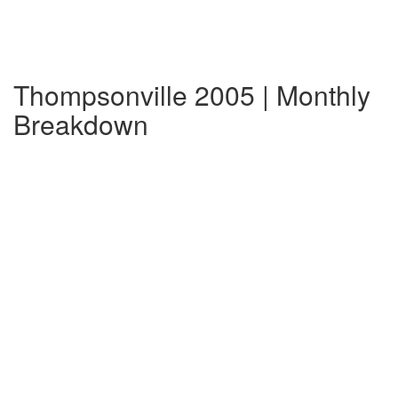
Thompsonville 2005 | Monthly
Breakdown