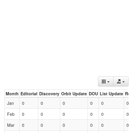
Month
Editorial
Discovery
Orbit Update
DOU
List Update
Ret
Jan
0
0
0
0
0
0
Feb
0
0
0
0
0
0
Mar
0
0
0
0
0
0