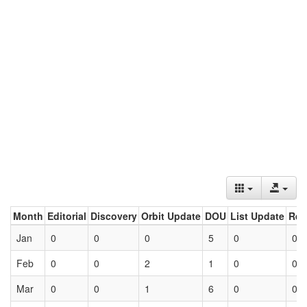
Month
Editorial
Discovery
Orbit Update
DOU
List Update
Ret
Jan
0
0
0
5
0
0
Feb
0
0
2
1
0
0
Mar
0
0
1
6
0
0