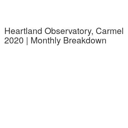
Heartland Observatory, Carmel
2020 | Monthly Breakdown