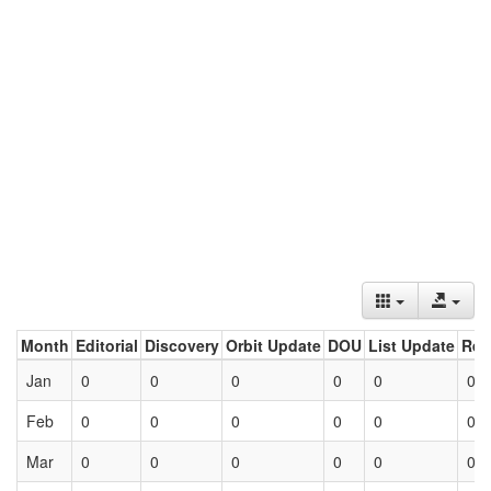
Month
Editorial
Discovery
Orbit Update
DOU
List Update
Ret
Jan
0
0
0
0
0
0
Feb
0
0
0
0
0
0
Mar
0
0
0
0
0
0