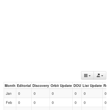
Month
Editorial
Discovery
Orbit Update
DOU
List Update
Ret
Jan
0
0
0
0
0
0
Feb
0
0
0
0
0
0