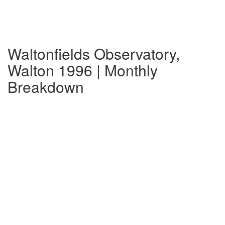
Waltonfields Observatory,
Walton 1996 | Monthly
Breakdown