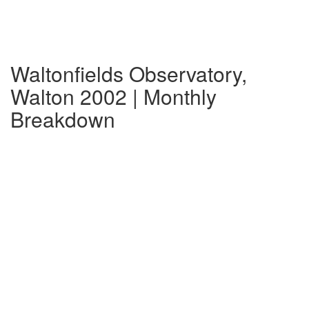
Waltonfields Observatory,
Walton 2002 | Monthly
Breakdown