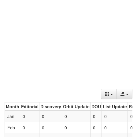
Month
Editorial
Discovery
Orbit Update
DOU
List Update
Ret
Jan
0
0
0
0
0
0
Feb
0
0
0
0
0
0