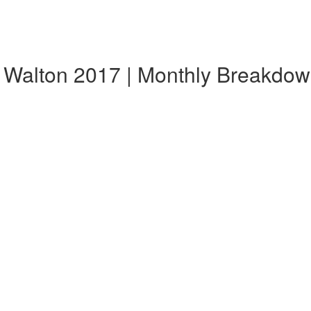
, Walton 2017 | Monthly Breakdo