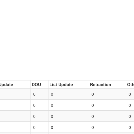
Update
DOU
List Update
Retraction
Oth
0
0
0
0
0
0
0
0
0
0
0
0
0
0
0
0