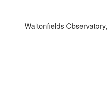
Waltonfields Observatory