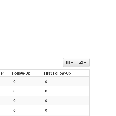
er
Follow-Up
First Follow-Up
0
0
0
0
0
0
0
0