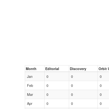
Month
Editorial
Discovery
Orbit 
Jan
0
0
0
Feb
0
0
0
Mar
0
0
0
Apr
0
0
0