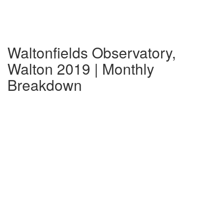
Waltonfields Observatory,
Walton 2019 | Monthly
Breakdown