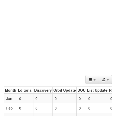
Month
Editorial
Discovery
Orbit Update
DOU
List Update
Ret
Jan
0
0
0
0
0
0
Feb
0
0
0
0
0
0