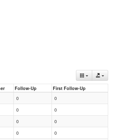
er
Follow-Up
First Follow-Up
0
0
0
0
0
0
0
0