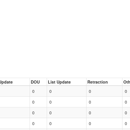
Update
DOU
List Update
Retraction
Oth
0
0
0
0
0
0
0
0
0
0
0
0
0
0
0
0