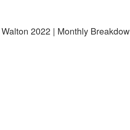
, Walton 2022 | Monthly Breakdo