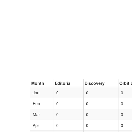
Month
Editorial
Discovery
Orbit 
Jan
0
0
0
Feb
0
0
0
Mar
0
0
0
Apr
0
0
0