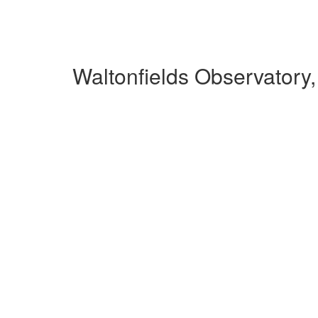
Waltonfields Observatory