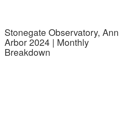
Stonegate Observatory, Ann
Arbor 2024 | Monthly
Breakdown