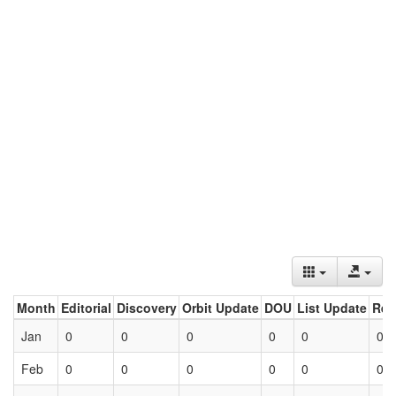
Month
Editorial
Discovery
Orbit Update
DOU
List Update
Ret
Jan
0
0
0
0
0
0
Feb
0
0
0
0
0
0