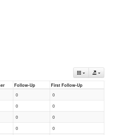
er
Follow-Up
First Follow-Up
0
0
0
0
0
0
0
0