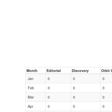
Month
Editorial
Discovery
Orbit 
Jan
0
0
0
Feb
0
0
0
Mar
0
0
0
Apr
0
0
0