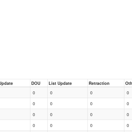
Update
DOU
List Update
Retraction
Oth
0
0
0
0
0
0
0
0
0
0
0
0
0
0
0
0