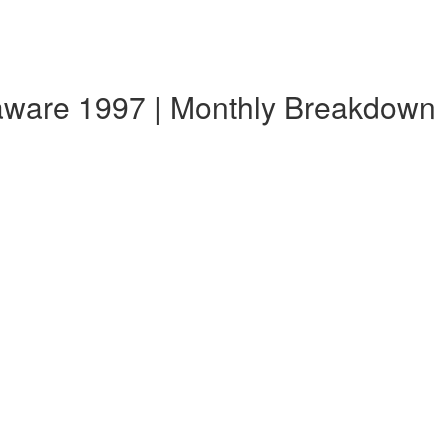
laware 1997 | Monthly Breakdown