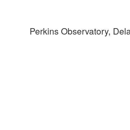
Perkins Observatory, De