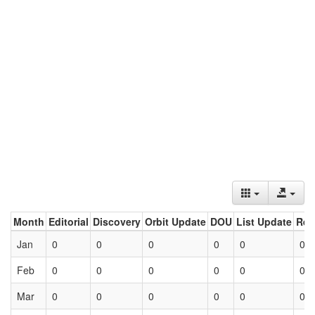
Month
Editorial
Discovery
Orbit Update
DOU
List Update
Ret
Jan
0
0
0
0
0
0
Feb
0
0
0
0
0
0
Mar
0
0
0
0
0
0