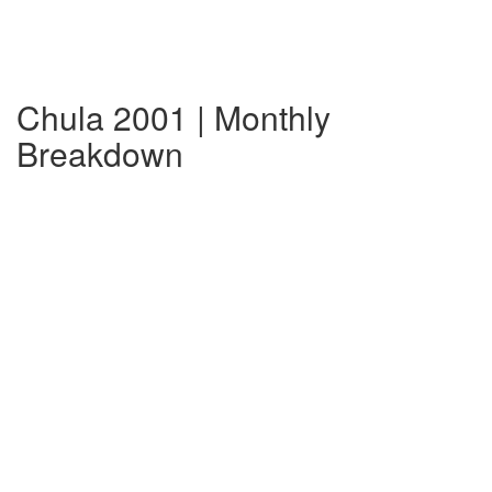
Chula 2001 | Monthly
Breakdown