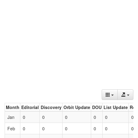
Month
Editorial
Discovery
Orbit Update
DOU
List Update
Ret
Jan
0
0
0
0
0
0
Feb
0
0
0
0
0
0