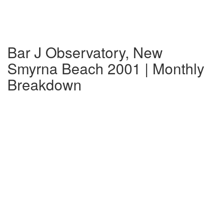
Bar J Observatory, New
Smyrna Beach 2001 | Monthly
Breakdown