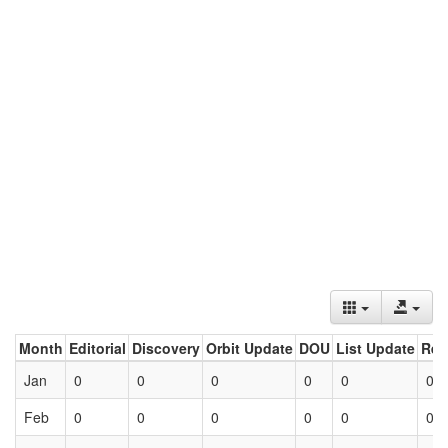
Month
Editorial
Discovery
Orbit Update
DOU
List Update
Ret
Jan
0
0
0
0
0
0
Feb
0
0
0
0
0
0