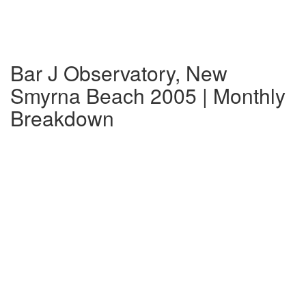
Bar J Observatory, New
Smyrna Beach 2005 | Monthly
Breakdown