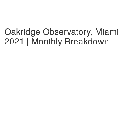
Oakridge Observatory, Miami
2021 | Monthly Breakdown