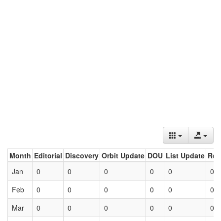
Month
Editorial
Discovery
Orbit Update
DOU
List Update
Ret
Jan
0
0
0
0
0
0
Feb
0
0
0
0
0
0
Mar
0
0
0
0
0
0