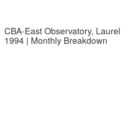
CBA-East Observatory, Laurel
1994 | Monthly Breakdown