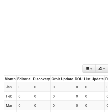
Month
Editorial
Discovery
Orbit Update
DOU
List Update
Ret
Jan
0
0
0
0
0
0
Feb
0
0
0
0
0
0
Mar
0
0
0
0
0
0