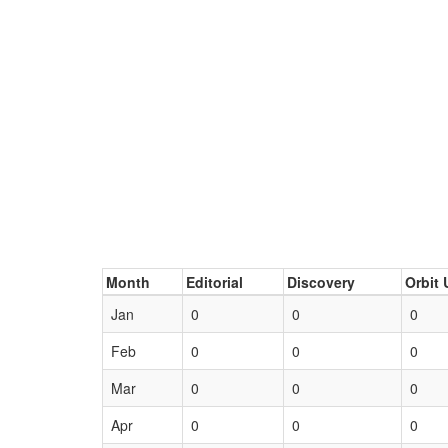
Month
Editorial
Discovery
Orbit 
Jan
0
0
0
Feb
0
0
0
Mar
0
0
0
Apr
0
0
0