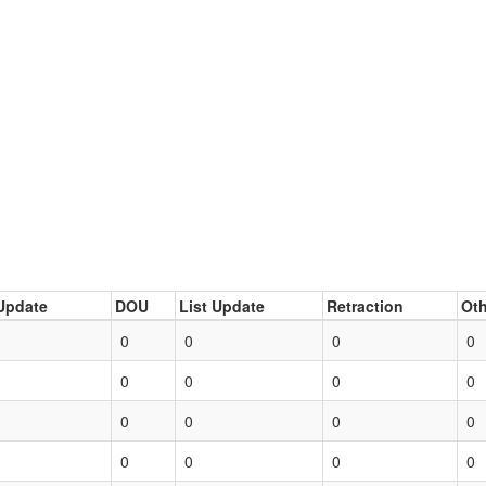
Update
DOU
List Update
Retraction
Oth
0
0
0
0
0
0
0
0
0
0
0
0
0
0
0
0