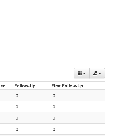
er
Follow-Up
First Follow-Up
0
0
0
0
0
0
0
0