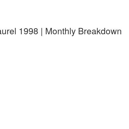
aurel 1998 | Monthly Breakdown