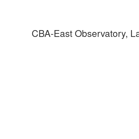
CBA-East Observatory, L