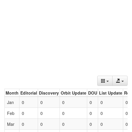
Month
Editorial
Discovery
Orbit Update
DOU
List Update
Ret
Jan
0
0
0
0
0
0
Feb
0
0
0
0
0
0
Mar
0
0
0
0
0
0