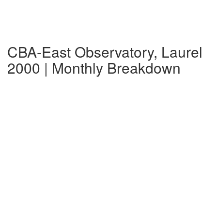
CBA-East Observatory, Laurel
2000 | Monthly Breakdown