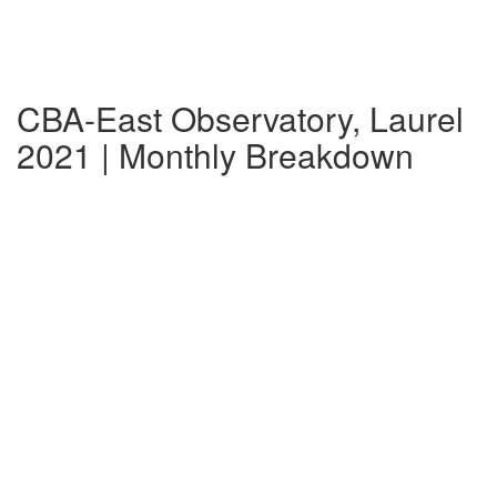
CBA-East Observatory, Laurel
2021 | Monthly Breakdown