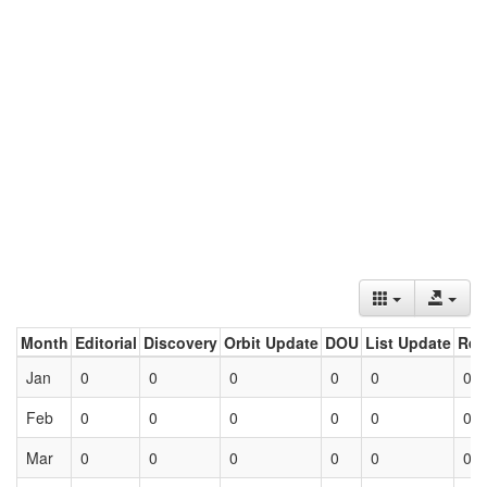
Month
Editorial
Discovery
Orbit Update
DOU
List Update
Ret
Jan
0
0
0
0
0
0
Feb
0
0
0
0
0
0
Mar
0
0
0
0
0
0