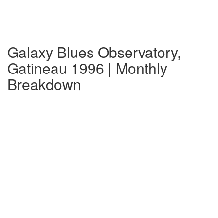
Galaxy Blues Observatory,
Gatineau 1996 | Monthly
Breakdown