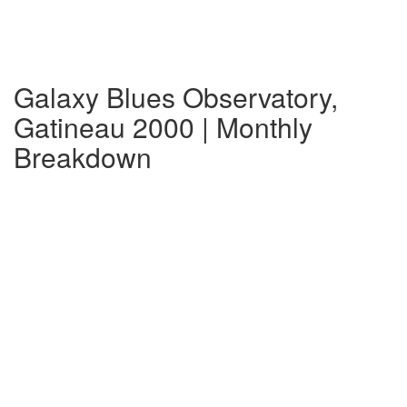
Galaxy Blues Observatory,
Gatineau 2000 | Monthly
Breakdown