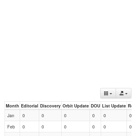
Month
Editorial
Discovery
Orbit Update
DOU
List Update
Ret
Jan
0
0
0
0
0
0
Feb
0
0
0
0
0
0