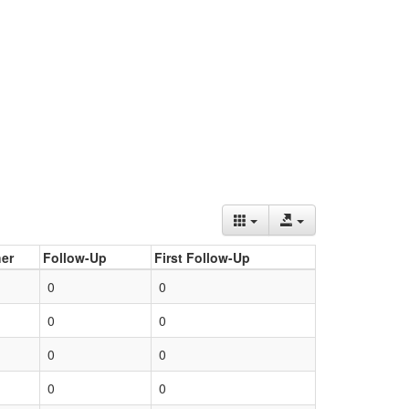
er
Follow-Up
First Follow-Up
0
0
0
0
0
0
0
0