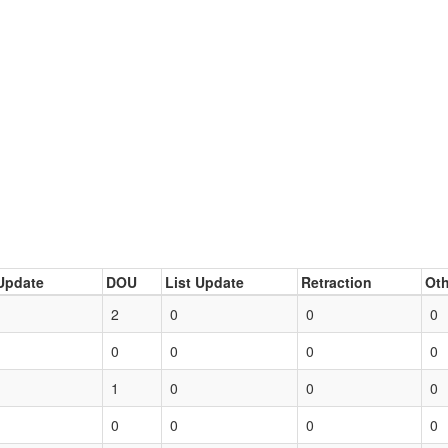
Update
DOU
List Update
Retraction
Oth
2
0
0
0
0
0
0
0
1
0
0
0
0
0
0
0