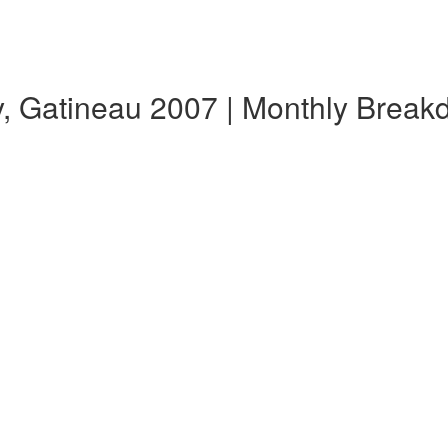
y, Gatineau 2007 | Monthly Brea