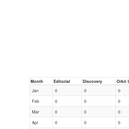
Month
Editorial
Discovery
Orbit 
Jan
0
0
0
Feb
0
0
0
Mar
0
0
0
Apr
0
0
0