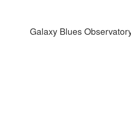
Galaxy Blues Observator