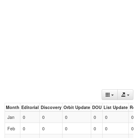
Month
Editorial
Discovery
Orbit Update
DOU
List Update
Ret
Jan
0
0
0
0
0
0
Feb
0
0
0
0
0
0