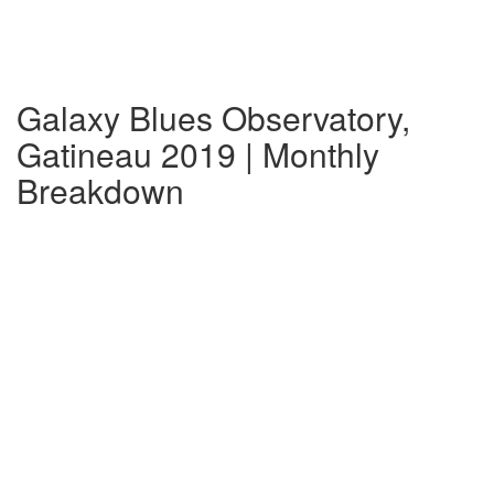
Galaxy Blues Observatory,
Gatineau 2019 | Monthly
Breakdown