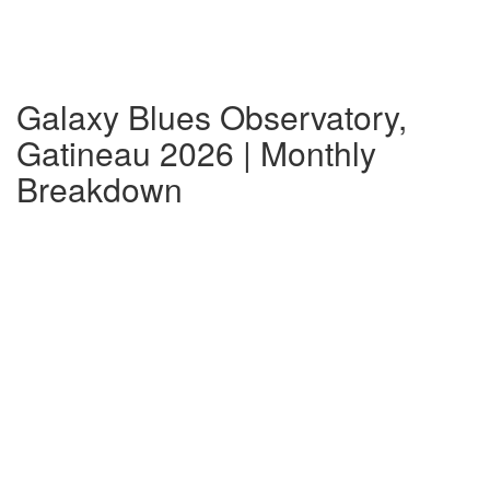
Galaxy Blues Observatory,
Gatineau 2026 | Monthly
Breakdown