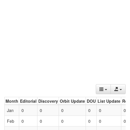
Month
Editorial
Discovery
Orbit Update
DOU
List Update
Ret
Jan
0
0
0
0
0
0
Feb
0
0
0
0
0
0