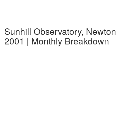
Sunhill Observatory, Newton
2001 | Monthly Breakdown