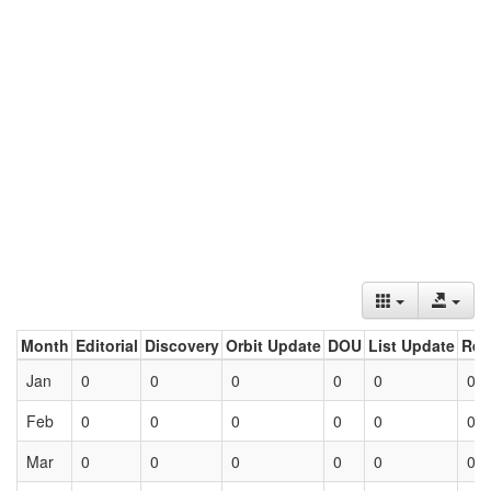
Month
Editorial
Discovery
Orbit Update
DOU
List Update
Ret
Jan
0
0
0
0
0
0
Feb
0
0
0
0
0
0
Mar
0
0
0
0
0
0