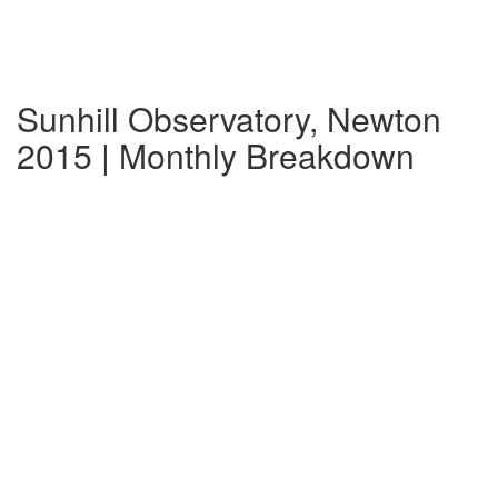
Sunhill Observatory, Newton
2015 | Monthly Breakdown