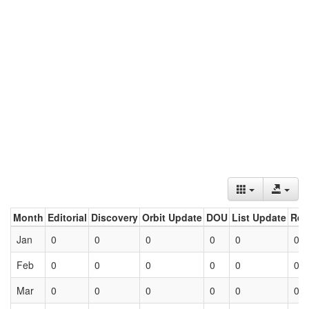
Month
Editorial
Discovery
Orbit Update
DOU
List Update
Ret
Jan
0
0
0
0
0
0
Feb
0
0
0
0
0
0
Mar
0
0
0
0
0
0