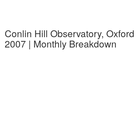
Conlin Hill Observatory, Oxford
2007 | Monthly Breakdown