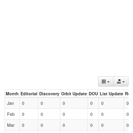
Month
Editorial
Discovery
Orbit Update
DOU
List Update
Ret
Jan
0
0
0
0
0
0
Feb
0
0
0
0
0
0
Mar
0
0
0
0
0
0