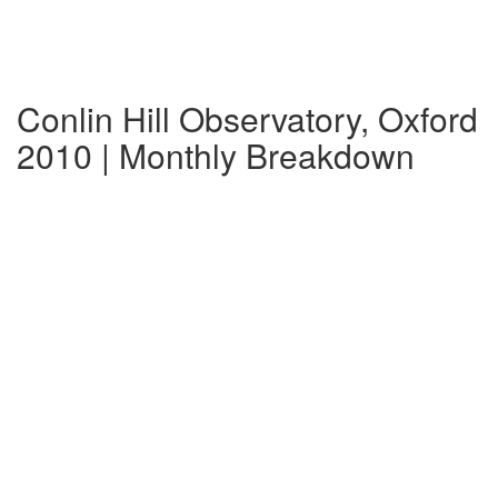
Conlin Hill Observatory, Oxford
2010 | Monthly Breakdown