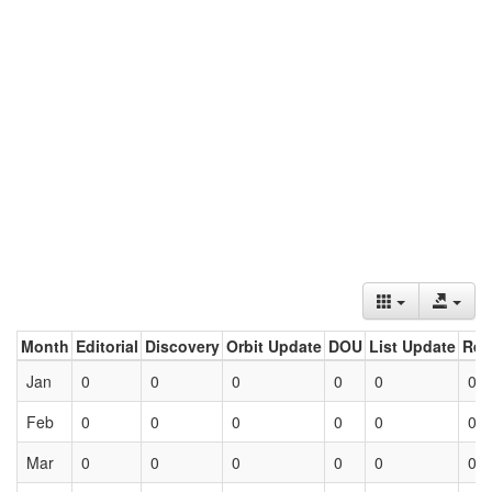
Month
Editorial
Discovery
Orbit Update
DOU
List Update
Ret
Jan
0
0
0
0
0
0
Feb
0
0
0
0
0
0
Mar
0
0
0
0
0
0