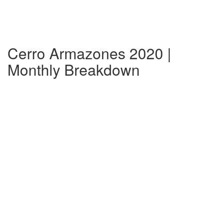
Cerro Armazones 2020 |
Monthly Breakdown