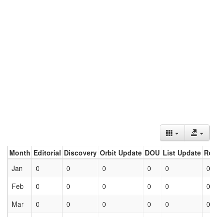
Month
Editorial
Discovery
Orbit Update
DOU
List Update
Ret
Jan
0
0
0
0
0
0
Feb
0
0
0
0
0
0
Mar
0
0
0
0
0
0