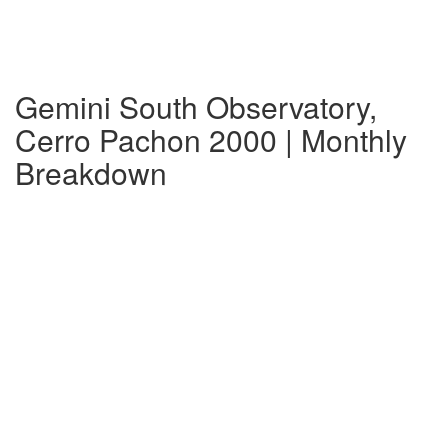
Gemini South Observatory,
Cerro Pachon 2000 | Monthly
Breakdown