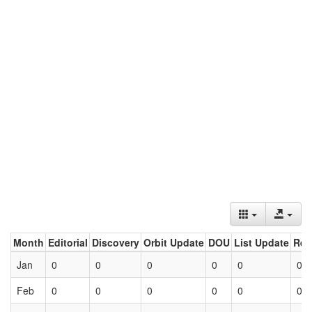
Month
Editorial
Discovery
Orbit Update
DOU
List Update
Ret
Jan
0
0
0
0
0
0
Feb
0
0
0
0
0
0