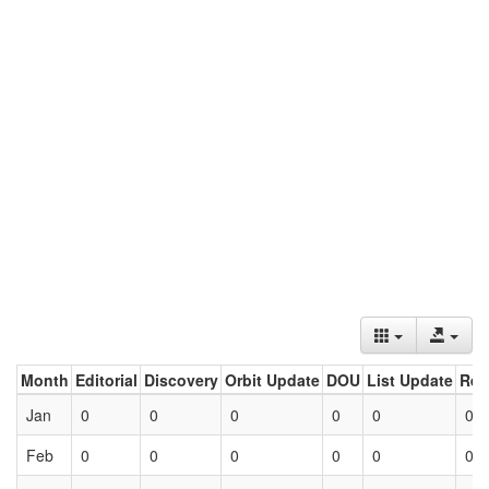
Month
Editorial
Discovery
Orbit Update
DOU
List Update
Ret
Jan
0
0
0
0
0
0
Feb
0
0
0
0
0
0