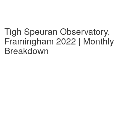
Tigh Speuran Observatory,
Framingham 2022 | Monthly
Breakdown